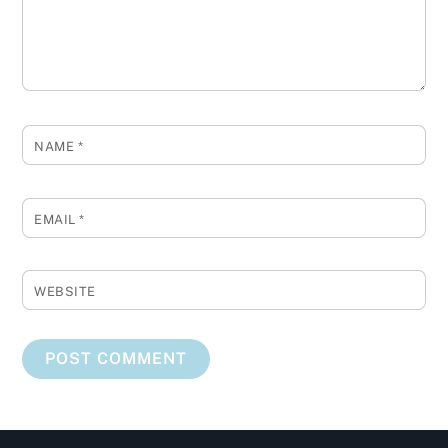
NAME
*
EMAIL
*
WEBSITE