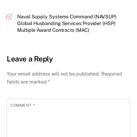
Naval Supply Systems Command (NAVSUP)
Global Husbanding Services Provider (HSP)
Multiple Award Contracts (MAC)
Leave a Reply
Your email address will not be published.
Required
fields are marked
*
COMMENT
*