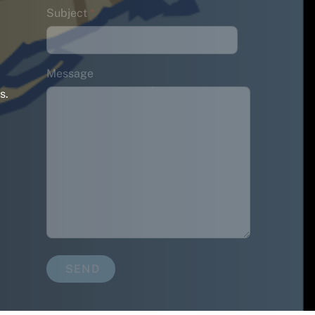
Subject
*
Message
s.
SEND