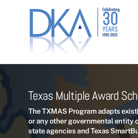
Skip
to
content
Texas Multiple Award Sc
The TXMAS Program adapts existi
or any other governmental entity 
state agencies and Texas SmartB