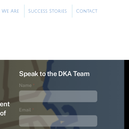
 We Are
Success Stories
Contact
Speak to the DKA Team
Name
*
ent
Email
*
of