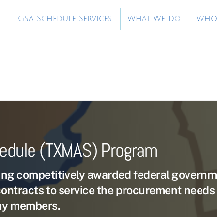
GSA Schedule Services
What We Do
Who
hedule (TXMAS) Program
ng competitively awarded federal governm
contracts to service the procurement needs 
uy members.