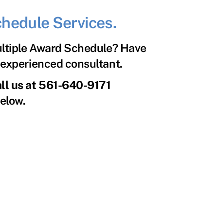
hedule Services.
ultiple Award Schedule? Have
n experienced consultant.
all us at 561-640-9171
below.