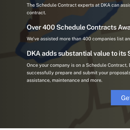
The Schedule Contract experts at DKA can assi
contract.
Over 400 Schedule Contracts Awa
We’ve assisted more than 400 companies list an
DKA adds substantial value to its 
Once your company is on a Schedule Contract, D
successfully prepare and submit your proposals
assistance, maintenance and more.
Ge