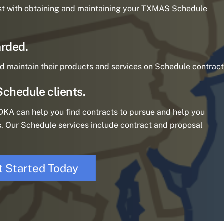
st with obtaining and maintaining your TXMAS Schedule
rded.
d maintain their products and services on Schedule contract
Schedule clients.
KA can help you find contracts to pursue and help you
. Our Schedule services include contract and proposal
t Started Today