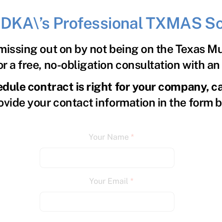
h DKA\’s Professional TXMAS Sc
issing out on by not being on the Texas M
r a free, no-obligation consultation with a
edule contract is right for your company, c
ovide your contact information in the form 
Your Name
*
Your Email
*