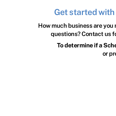
Get started wit
How much business are you m
questions? Contact us fo
To determine if a Sch
or pr