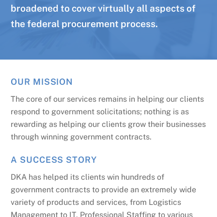
broadened to cover virtually all aspects of
the federal procurement process.
OUR MISSION
The core of our services remains in helping our clients
respond to government solicitations; nothing is as
rewarding as helping our clients grow their businesses
through winning government contracts.
A SUCCESS STORY
DKA has helped its clients win hundreds of
government contracts to provide an extremely wide
variety of products and services, from Logistics
Management to IT, Professional Staffing to various