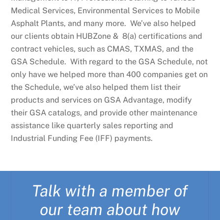
Medical Services, Environmental Services to Mobile
Asphalt Plants, and many more. We’ve also helped
our clients obtain HUBZone & 8(a) certifications and
contract vehicles, such as CMAS, TXMAS, and the
GSA Schedule. With regard to the GSA Schedule, not
only have we helped more than 400 companies get on
the Schedule, we’ve also helped them list their
products and services on GSA Advantage, modify
their GSA catalogs, and provide other maintenance
assistance like quarterly sales reporting and
Industrial Funding Fee (IFF) payments.
Talk with a member of
our team about how