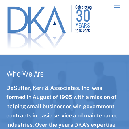
Skip
Men
to
content
Who We Are
DeSutter, Kerr & Associates, Inc. was
formed in August of 1995 with a mission of
helping small businesses win government
contracts in basic service and maintenance
industries. Over the years DKA’s expertise