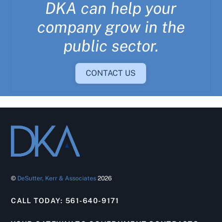
DKA can help your
company grow in the
public sector.
CONTACT US
©
DeSutter, Kerr & Associates
2026
CALL TODAY: 561-640-9171