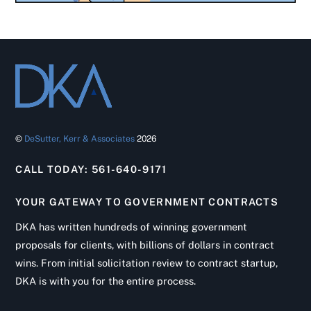
©
DeSutter, Kerr & Associates
2026
CALL TODAY: 561-640-9171
YOUR GATEWAY TO GOVERNMENT CONTRACTS
DKA has written hundreds of winning government
proposals for clients, with billions of dollars in contract
wins. From initial solicitation review to contract startup,
DKA is with you for the entire process.
Back
To