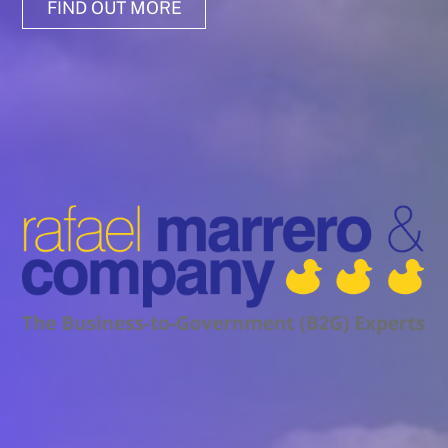
FIND OUT MORE