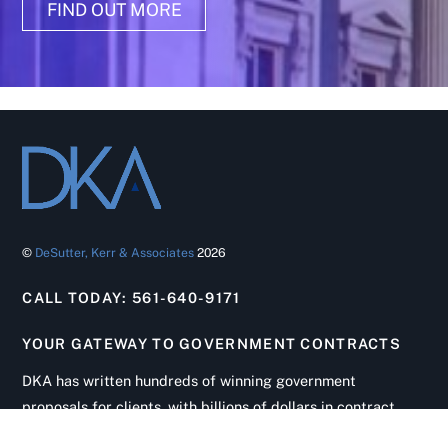
FIND OUT MORE
©
DeSutter, Kerr & Associates
2026
CALL TODAY: 561-640-9171
YOUR GATEWAY TO GOVERNMENT CONTRACTS
Back
To
DKA has written hundreds of winning government
Top
proposals for clients, with billions of dollars in contract
wins. From initial solicitation review to contract startup,