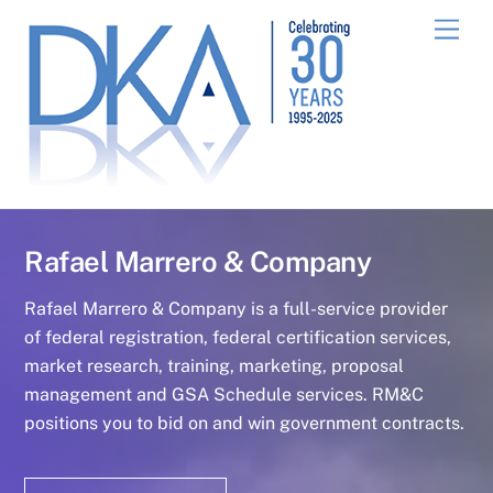
Skip
Men
to
content
Rafael Marrero & Company
Rafael Marrero & Company is a full-service provider
of federal registration, federal certification services,
market research, training, marketing, proposal
management and GSA Schedule services. RM&C
positions you to bid on and win government contracts.