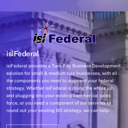
isiFederal
isiFederal provides a Turn-Key Business Development
solution for small & medium size businesses, with all
the components you need to augment your federal
strategy. Whether isiFederal is doing the whole job
and plugging into your existing commercial sales
force, or you need a component of our services to
round out your existing BD strategy, we can help.