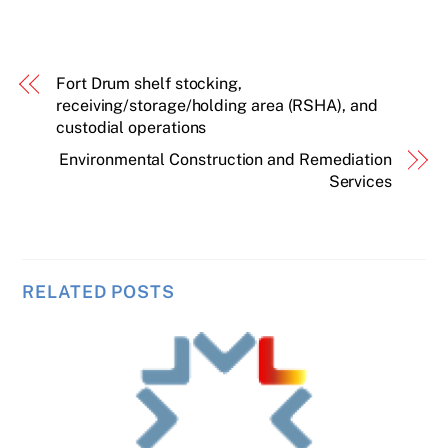
Fort Drum shelf stocking,
receiving/storage/holding area (RSHA), and
custodial operations
Environmental Construction and Remediation
Services
RELATED POSTS