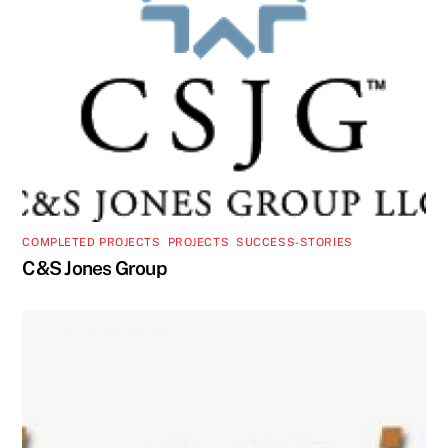
COMPLETED PROJECTS
,
PROJECTS
,
SUCCESS-STORIES
C&S Jones Group