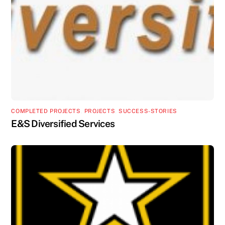
COMPLETED PROJECTS
,
PROJECTS
,
SUCCESS-STORIES
E&S Diversified Services