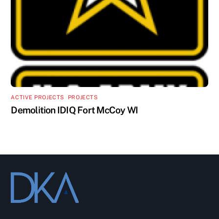
ACTIVE PROJECTS
,
PROJECTS
Demolition IDIQ Fort McCoy WI