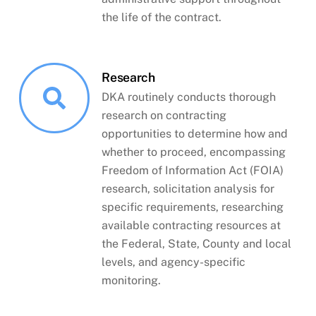
the life of the contract.
Research
DKA routinely conducts thorough
research on contracting
opportunities to determine how and
whether to proceed, encompassing
Freedom of Information Act (FOIA)
research, solicitation analysis for
specific requirements, researching
available contracting resources at
the Federal, State, County and local
levels, and agency-specific
monitoring.