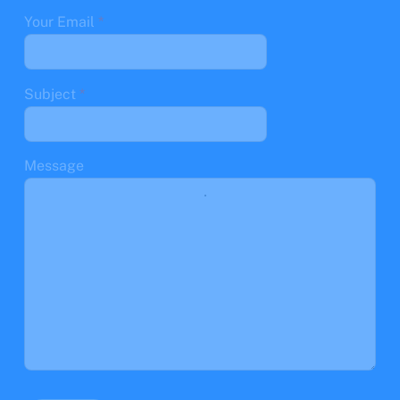
Your Email
*
Subject
*
Message