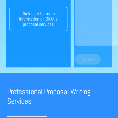
Click here for more
information on DKA\'s
proposal services
SEND
Professional Proposal Writing
Services