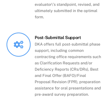
evaluator\’s standpoint, revised, and
ultimately submitted in the optimal
form.
Post-Submittal Support
DKA offers full post-submittal phase
support, including common
contracting office requirements such
as Clarification Requests and/or
Deficiency Reports (CRs/DRs), Best
and Final Offer (BAFO)/Final
Proposal Revision (FPR), preparation
assistance for oral presentations and
pre-award survey preparation.