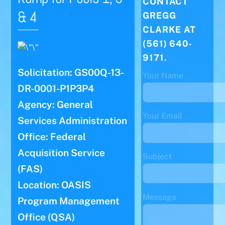
CONTACT
& 4
GREGG
CLARKE AT
(561) 640-
9171
.
Solicitation: GS00Q-13-
Your Name
*
DR-0001-P1P3P4
Agency: General
Your Email
*
Services Administration
Office: Federal
Acquisition Service
Subject
*
(FAS)
Location: OASIS
Message
Program Management
Office (QSA)