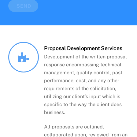
SEND
Proposal Development Services
Development of the written proposal
response encompassing technical,
management, quality control, past
performance, cost, and any other
requirements of the solicitation,
utilizing our client’s input which is
specific to the way the client does
business.
All proposals are outlined,
collaborated upon, reviewed from an