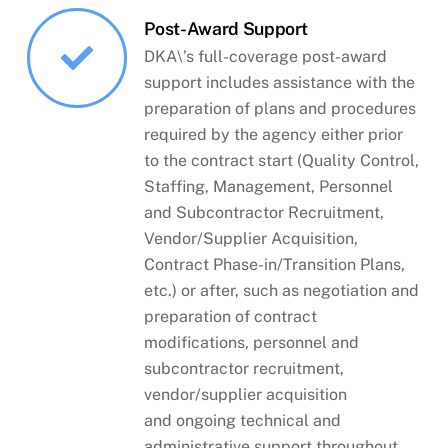
Post-Award Support
DKA\’s full-coverage post-award
support includes assistance with the
preparation of plans and procedures
required by the agency either prior
to the contract start (Quality Control,
Staffing, Management, Personnel
and Subcontractor Recruitment,
Vendor/Supplier Acquisition,
Contract Phase-in/Transition Plans,
etc.) or after, such as negotiation and
preparation of contract
modifications, personnel and
subcontractor recruitment,
vendor/supplier acquisition
and ongoing technical and
administrative support throughout