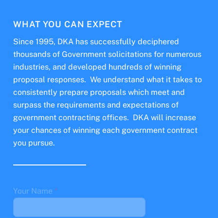
WHAT YOU CAN EXPECT
Since 1995, DKA has successfully deciphered
thousands of Government solicitations for numerous
industries, and developed hundreds of winning
proposal responses. We understand what it takes to
consistently prepare proposals which meet and
surpass the requirements and expectations of
government contracting offices. DKA will increase
your chances of winning each government contract
you pursue.
Your Name
*