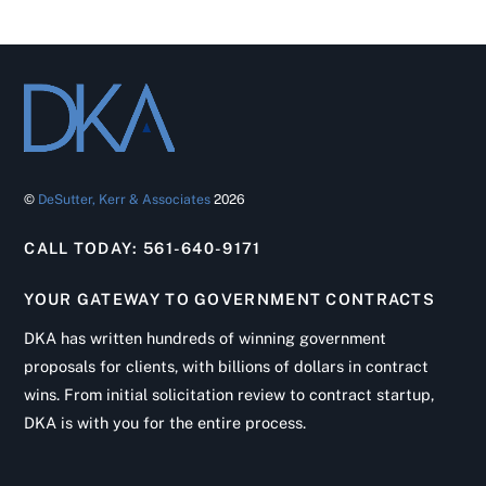
©
DeSutter, Kerr & Associates
2026
CALL TODAY: 561-640-9171
YOUR GATEWAY TO GOVERNMENT CONTRACTS
DKA has written hundreds of winning government
proposals for clients, with billions of dollars in contract
wins. From initial solicitation review to contract startup,
DKA is with you for the entire process.
Back
To
Top