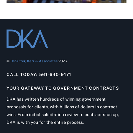
©
DeSutter, Kerr & Associates
2026
CALL TODAY: 561-640-9171
YOUR GATEWAY TO GOVERNMENT CONTRACTS
DKA has written hundreds of winning government
proposals for clients, with billions of dollars in contract
wins. From initial solicitation review to contract startup,
DKA is with you for the entire process.
Back