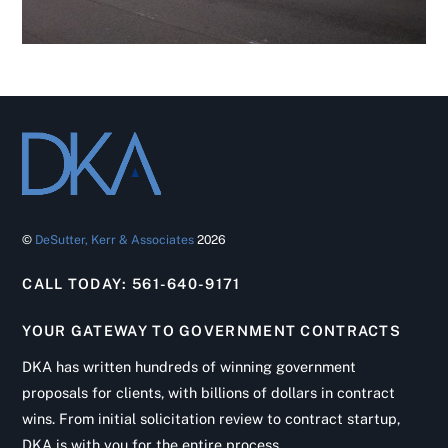
©
DeSutter, Kerr & Associates
2026
CALL TODAY: 561-640-9171
YOUR GATEWAY TO GOVERNMENT CONTRACTS
DKA has written hundreds of winning government
proposals for clients, with billions of dollars in contract
wins. From initial solicitation review to contract startup,
DKA is with you for the entire process.