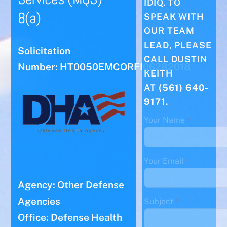
IDIQ. TO
8(a)
SPEAK WITH
OUR TEAM
LEAD, PLEASE
Solicitation
CALL DUSTIN
Number: HT0050EMCORFI06282018
KEITH
AT
(561) 640-
9171
.
Your Name
*
Your Email
*
Agency: Other Defense
Agencies
Subject
*
Office: Defense Health