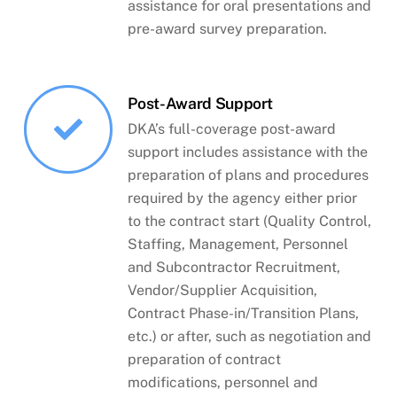
assistance for oral presentations and
pre-award survey preparation.
Post-Award Support
DKA’s full-coverage post-award
support includes assistance with the
preparation of plans and procedures
required by the agency either prior
to the contract start (Quality Control,
Staffing, Management, Personnel
and Subcontractor Recruitment,
Vendor/Supplier Acquisition,
Contract Phase-in/Transition Plans,
etc.) or after, such as negotiation and
preparation of contract
modifications, personnel and