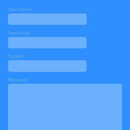
Your Name
*
Your Email
*
Subject
*
Message