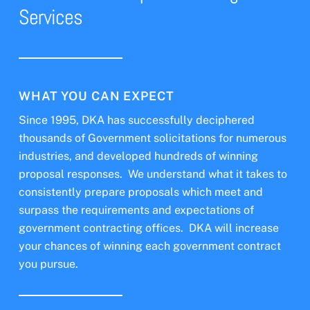
Services
WHAT YOU CAN EXPECT
Since 1995, DKA has successfully deciphered
thousands of Government solicitations for numerous
industries, and developed hundreds of winning
proposal responses. We understand what it takes to
consistently prepare proposals which meet and
surpass the requirements and expectations of
government contracting offices. DKA will increase
your chances of winning each government contract
you pursue.