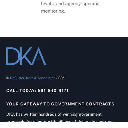
levels, and agency-specific
monitoring.
©
DeSutter, Kerr & Associates
2026
CALL TODAY: 561-640-9171
YOUR GATEWAY TO GOVERNMENT CONTRACTS
Back
To
DKA has written hundreds of winning government
Top
proposals for clients, with billions of dollars in contract