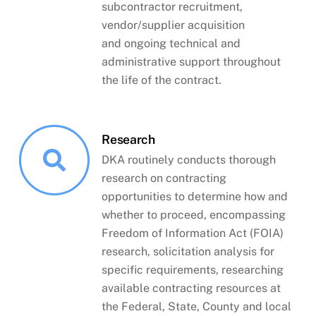
subcontractor recruitment,
vendor/supplier acquisition
and ongoing technical and
administrative support throughout
the life of the contract.
Research
DKA routinely conducts thorough
research on contracting
opportunities to determine how and
whether to proceed, encompassing
Freedom of Information Act (FOIA)
research, solicitation analysis for
specific requirements, researching
available contracting resources at
the Federal, State, County and local