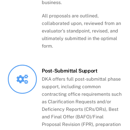
business.
All proposals are outlined,
collaborated upon, reviewed from an
evaluator’s standpoint, revised, and
ultimately submitted in the optimal
form.
Post-Submittal Support
DKA offers full post-submittal phase
support, including common
contracting office requirements such
as Clarification Requests and/or
Deficiency Reports (CRs/DRs), Best
and Final Offer (BAFO)/Final
Proposal Revision (FPR), preparation