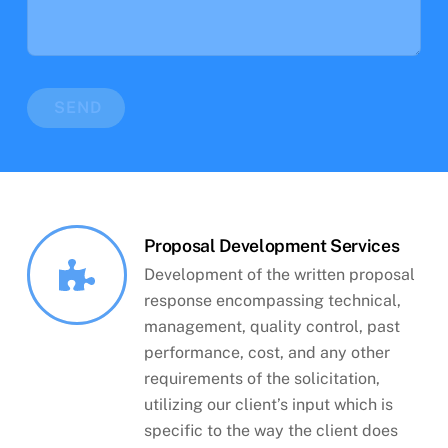
SEND
Proposal Development Services
Development of the written proposal
response encompassing technical,
management, quality control, past
performance, cost, and any other
requirements of the solicitation,
utilizing our client’s input which is
specific to the way the client does