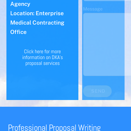
Agency
Message
Location: Enterprise
Medical Contracting
Office
Click here for more
information on DKA's
proposal services
SEND
Professional Proposal Writing